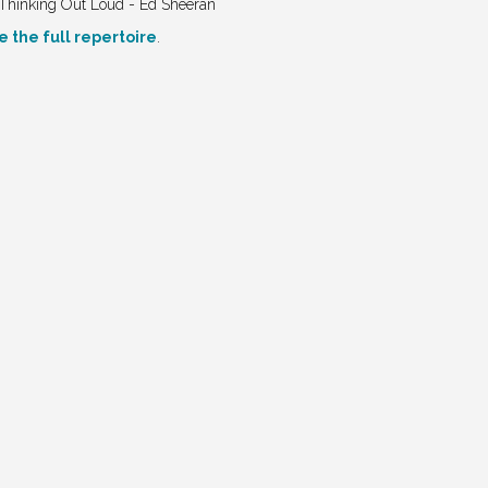
Thinking Out Loud - Ed Sheeran
e the full repertoire
.