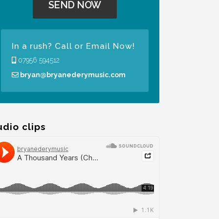
In a rush? Call or Email Now!
07956 594512
bryan@bryanederymusic.com
udio clips