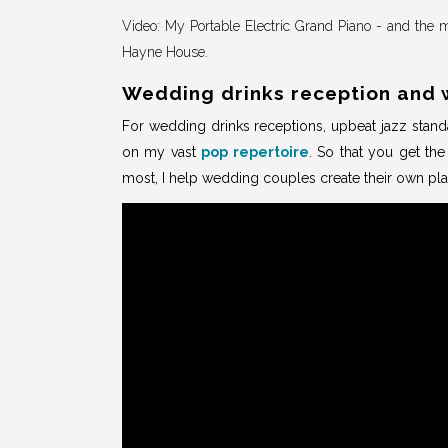
Video: My Portable Electric Grand Piano - and the m
Hayne House.
Wedding drinks reception and 
For wedding drinks receptions, upbeat jazz standa
on my vast
pop repertoire
. So that you get th
most, I help wedding couples create their own pla