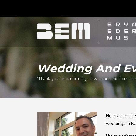
Wedding And Eve
"Thank you for performing - it was fantastic from start
Hi, my name’s 
weddings in Ke