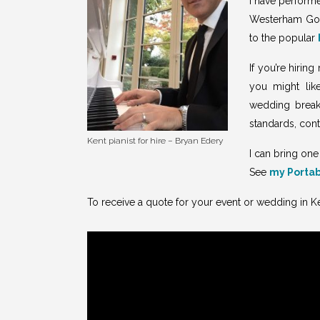
I have performe
Westerham Gol
to the popular
If you’re hirin
you might lik
wedding breakf
standards, con
Kent pianist for hire – Bryan Edery
I can bring one
See
my Portab
To receive a quote for your event or wedding in K