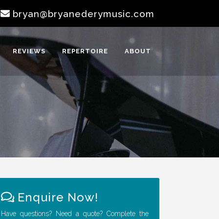
|
bryan@bryanederymusic.com
REVIEWS
REPERTOIRE
ABOUT
Enquire Now!
Have questions? Need a quote? Complete the