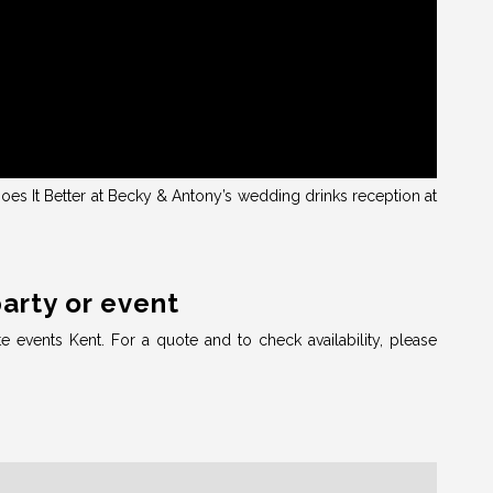
es It Better at Becky & Antony’s wedding drinks reception at
party or event
te events Kent. For a quote and to check availability, please