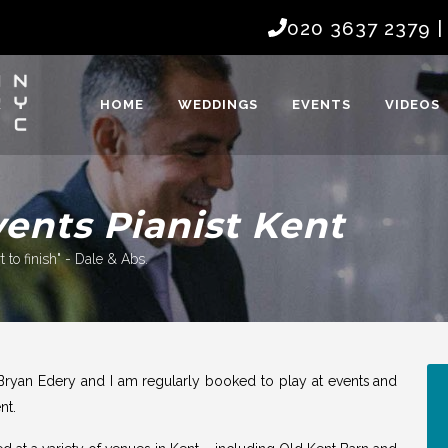
020 3637 2379
HOME
WEDDINGS
EVENTS
VIDEOS
nts Pianist Kent
 to finish" - Dale & Abs.
Bryan Edery and I am regularly booked to play at
events
and
nt.