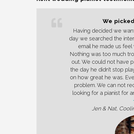
We picked
Having decided we want
day we searched the inter
email he made us feel 
Nothing was too much tro
out. We could not have p
the day he didn’t stop pl
on how great he was. Ev
problem. We can not re
looking for a pianist for
Jen & Nat, Cooli