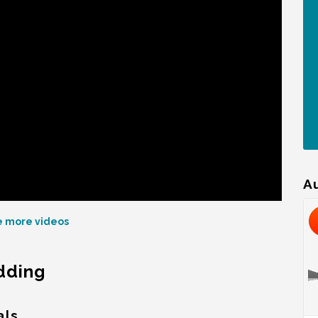
A
 more videos
edding
als