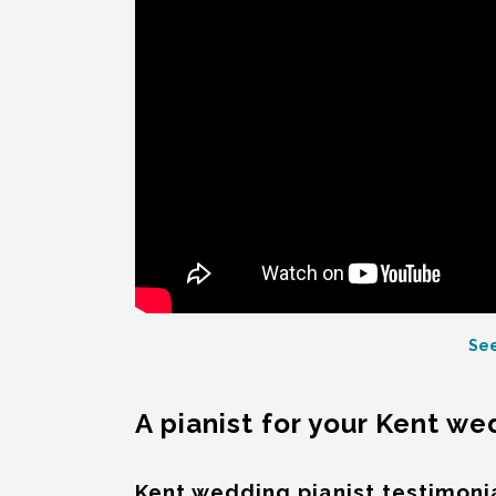
See
A pianist for your Kent w
Kent wedding pianist testimoni