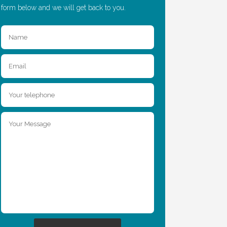
form below and we will get back to you.