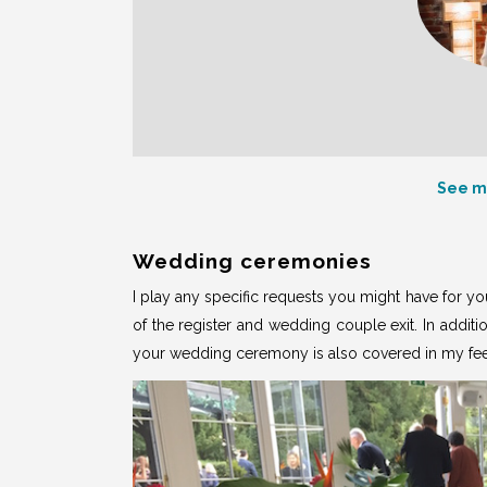
See m
Wedding ceremonies
I play any specific requests you might have for y
of the register and wedding couple exit. In additi
your wedding ceremony is also covered in
my fe