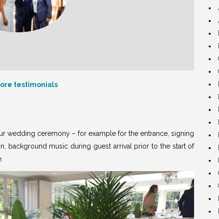
ore testimonials
our wedding ceremony – for example for the entrance, signing
on, background music during guest arrival prior to the start of
e
.