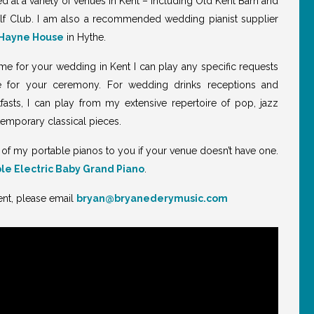
d at a variety of venues in Kent – including Old Kent Barn and
f Club. I am also a recommended wedding pianist supplier
Hayne House
in Hythe.
g me for your wedding in Kent I can play any specific requests
e for your ceremony. For wedding drinks receptions and
asts, I can play from my extensive repertoire of pop, jazz
temporary classical pieces.
 of my portable pianos to you if your venue doesn’t have one.
le Electric Baby Grand Piano
.
ent, please email
bryan@bryanederymusic.com