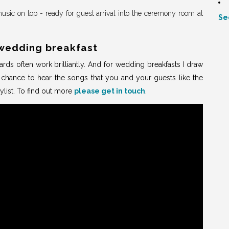
usic on top - ready for guest arrival into the ceremony room at
Se
wedding breakfast
rds often work brilliantly. And for wedding breakfasts I draw
e chance to hear the songs that you and your guests like the
ylist. To find out more
please get in touch
.