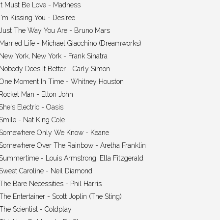
It Must Be Love - Madness
I'm Kissing You - Des'ree
Just The Way You Are - Bruno Mars
Married Life - Michael Giacchino (Dreamworks)
New York, New York - Frank Sinatra
Nobody Does It Better - Carly Simon
One Moment In Time - Whitney Houston
Rocket Man - Elton John
She's Electric - Oasis
Smile - Nat King Cole
Somewhere Only We Know - Keane
Somewhere Over The Rainbow - Aretha Franklin
Summertime - Louis Armstrong, Ella Fitzgerald
Sweet Caroline - Neil Diamond
The Bare Necessities - Phil Harris
The Entertainer - Scott Joplin (The Sting)
The Scientist - Coldplay