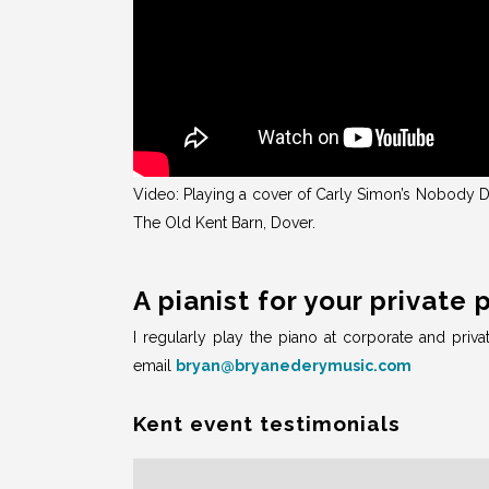
Video: Playing a cover of Carly Simon’s Nobody Do
The Old Kent Barn, Dover.
A pianist for your private 
I regularly play the piano at corporate and priva
email
bryan@bryanederymusic.com
Kent event testimonials