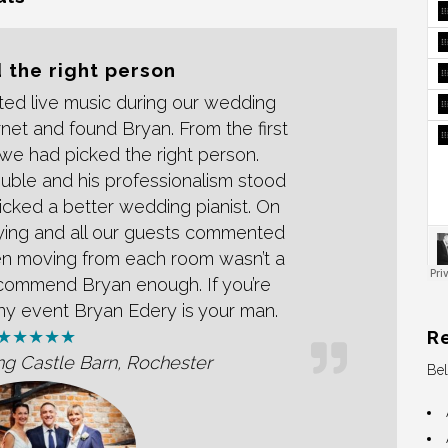
 the right person
ed live music during our wedding
net and found Bryan. From the first
we had picked the right person.
uble and his professionalism stood
icked a better wedding pianist. On
aying and all our guests commented
en moving from each room wasn’t a
commend Bryan enough. If you’re
 any event Bryan Edery is your man.
R
★★★★★
ng Castle Barn, Rochester
Bel