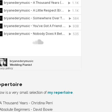
epertoire
ow is a very small selection of
my repertoire
.
A Thousand Years - Christina Perri
Absolute Beginners - David Bowie