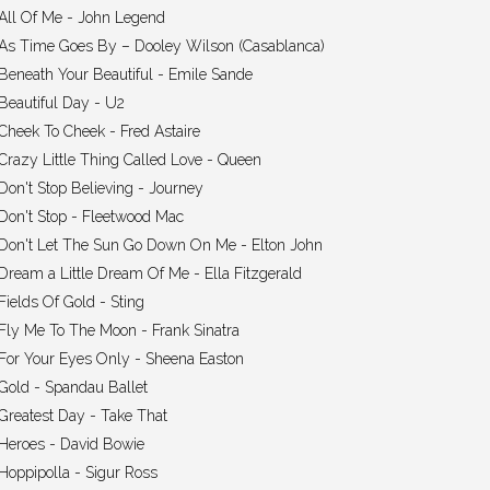
All Of Me - John Legend
As Time Goes By – Dooley Wilson (Casablanca)
Beneath Your Beautiful - Emile Sande
Beautiful Day - U2
Cheek To Cheek - Fred Astaire
Crazy Little Thing Called Love - Queen
Don't Stop Believing - Journey
Don't Stop - Fleetwood Mac
Don't Let The Sun Go Down On Me - Elton John
Dream a Little Dream Of Me - Ella Fitzgerald
Fields Of Gold - Sting
Fly Me To The Moon - Frank Sinatra
For Your Eyes Only - Sheena Easton
Gold - Spandau Ballet
Greatest Day - Take That
Heroes - David Bowie
Hoppipolla - Sigur Ross