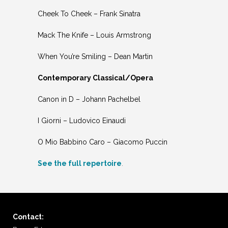
Cheek To Cheek – Frank Sinatra
Mack The Knife – Louis Armstrong
When You’re Smiling – Dean Martin
Contemporary Classical/Opera
Canon in D – Johann Pachelbel
I Giorni – Ludovico Einaudi
O Mio Babbino Caro – Giacomo Puccin
See the full repertoire
.
Contact: