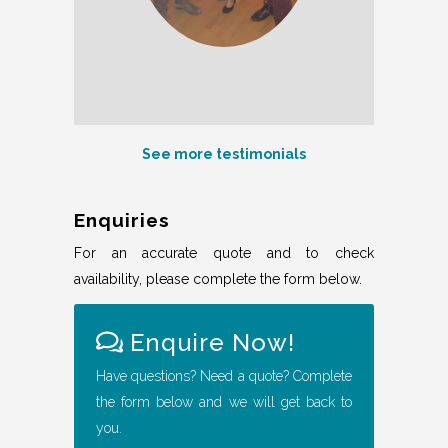
See more testimonials
Enquiries
For an accurate quote and to check
availability, please complete the form below.
Enquire Now!
Have questions? Need a quote? Complete
the form below and we will get back to
you.