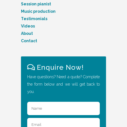
Session pianist
Music production
Testimonials
Videos
About
Contact
Enquire Now!
Have questions? Need a quote? Complete
the form below and we will get back to
you.