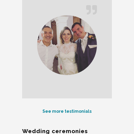
See more testimonials
Wedding ceremonies