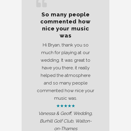
So many people
commented how
nice your music
was
Hi Bryan, thank you so
much for playing at our
wedding. It was great to
have you there, it really
helped the atmosphere
and so many people
commented how nice your
music was.
★★★★★
Vanessa & Geoff, Wedding,
Burhill Golf Club, Walton-
on-Thames