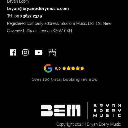
Bryan Edery
bryan@bryanederymusic.com
Tel:
020 3637 2379
Registered company address: Studio 8 Music Ltd, 101 New
Cavendish Street, London W1W 6XH
5.0
Over 100 5-star booking reviews
Copyright 2024 | Bryan Edery Music