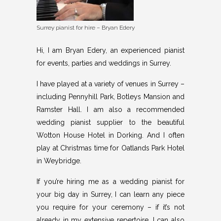
Surrey pianist for hire – Bryan Edery
Hi, I am Bryan Edery, an experienced pianist
for
events, parties
and weddings in Surrey.
I have played at a variety of venues in Surrey –
including Pennyhill Park, Botleys Mansion and
Ramster Hall. I am also a recommended
wedding pianist supplier to the beautiful
Wotton House Hotel in Dorking. And I often
play at Christmas time for Oatlands Park Hotel
in Weybridge.
If you’re hiring me as a wedding pianist for
your big day in Surrey, I can learn any piece
you require for your ceremony – if it’s not
already in my extensive repertoire. I can also