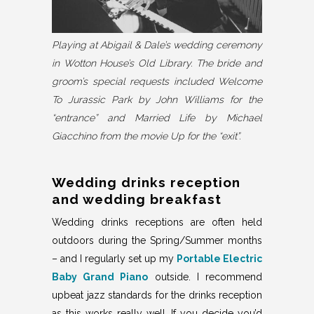
Playing at Abigail & Dale’s wedding ceremony
in Wotton House’s Old Library. The bride and
groom’s special requests included Welcome
To Jurassic Park by John Williams for the
“entrance” and Married Life by Michael
Giacchino from the movie Up for the “exit”.
Wedding drinks reception
and wedding breakfast
Wedding drinks receptions are often held
outdoors during the Spring/Summer months
– and I regularly set up my
Portable Electric
Baby Grand Piano
outside. I recommend
upbeat jazz standards for the drinks reception
as this works really well. If you decide you’d