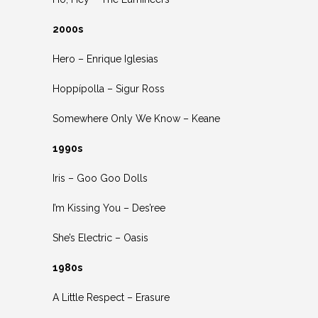
2000s
Hero – Enrique Iglesias
Hoppípolla – Sigur Ross
Somewhere Only We Know – Keane
1990s
Iris – Goo Goo Dolls
I’m Kissing You – Des’ree
She’s Electric – Oasis
1980s
A Little Respect – Erasure