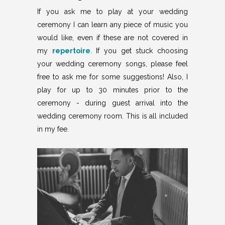
If you ask me to play at your wedding
ceremony I can learn any piece of music you
would like, even if these are not covered in
my
repertoire
. If you get stuck choosing
your wedding ceremony songs, please feel
free to ask me for some suggestions! Also, I
play for up to 30 minutes prior to the
ceremony - during guest arrival into the
wedding ceremony room. This is all included
in my
fee
.