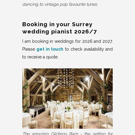
dancing to vintage pop favourite tunes.
Booking in your Surrey
wedding pianist 2026/7
I am booking in weddings for 2026 and 2027.
Please
get in touch
to check availability and
to receive a quote.
The amazing Gildings Barn - the setting for