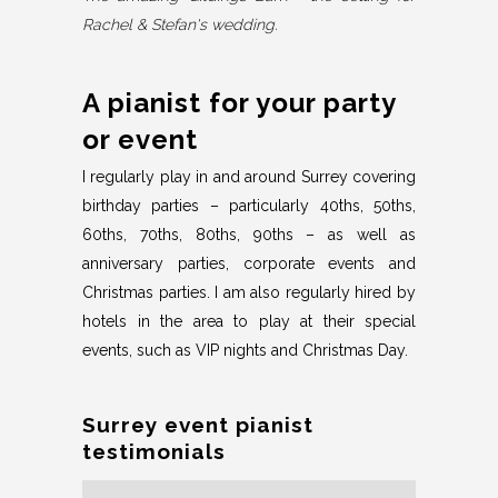
Rachel & Stefan's wedding.
A pianist for your party
or event
I regularly play in and around Surrey covering
birthday parties – particularly 40ths, 50ths,
60ths, 70ths, 80ths, 90ths – as well as
anniversary parties, corporate events and
Christmas parties. I am also regularly hired by
hotels in the area to play at their special
events, such as VIP nights and Christmas Day.
Surrey event pianist
testimonials