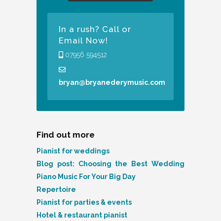
In a rush? Call or
Email Now!
07956 594512
bryan@bryanederymusic.com
Find out more
Pianist for weddings
Blog post: Choosing the Best Wedding
Piano Music For Your Big Day
Repertoire
Pianist for parties & events
Hotel & restaurant pianist