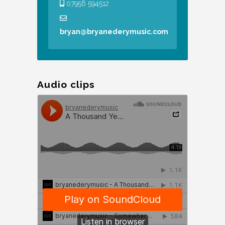
07956 594512
bryan@bryanederymusic.com
Audio clips