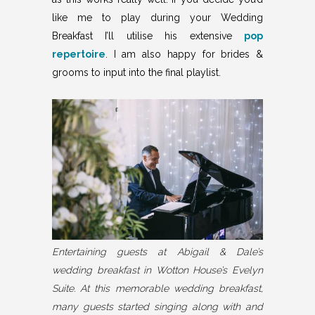
like me to play during your Wedding
Breakfast I’ll utilise his extensive
pop
repertoire
. I am also happy for brides &
grooms to input into the final playlist.
Entertaining guests at Abigail & Dale’s
wedding breakfast in Wotton House’s Evelyn
Suite. At this memorable wedding breakfast,
many guests started singing along with and