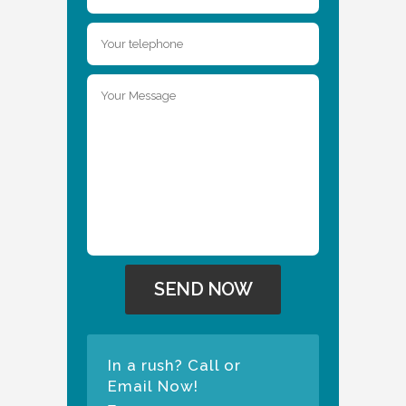
In a rush? Call or
Email Now!