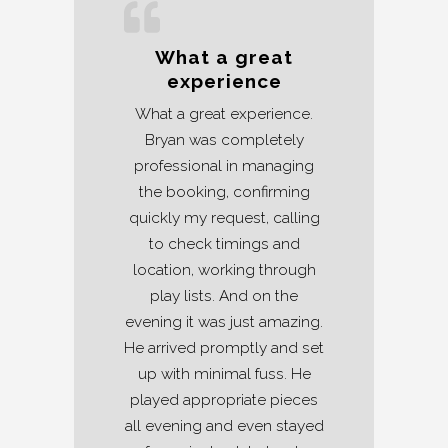
What a great
experience
What a great experience.
Bryan was completely
professional in managing
the booking, confirming
quickly my request, calling
to check timings and
location, working through
play lists. And on the
evening it was just amazing.
He arrived promptly and set
up with minimal fuss. He
played appropriate pieces
all evening and even stayed