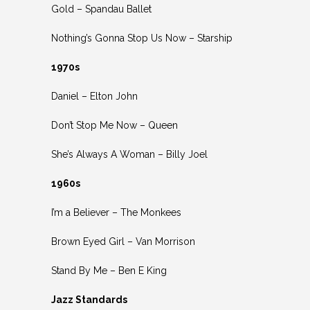
Gold – Spandau Ballet
Nothing’s Gonna Stop Us Now – Starship
1970s
Daniel – Elton John
Don’t Stop Me Now – Queen
She’s Always A Woman – Billy Joel
1960s
I’m a Believer – The Monkees
Brown Eyed Girl – Van Morrison
Stand By Me – Ben E King
Jazz Standards