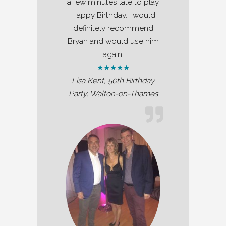
a few minutes late to play
Happy Birthday. I would
definitely recommend
Bryan and would use him
again.
★★★★★
Lisa Kent, 50th Birthday
Party, Walton-on-Thames