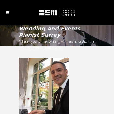
Wedding And Events
Pianist Surrey
"Thank you for performing - it was fantastic from
start to finish" - Dale & Abs.