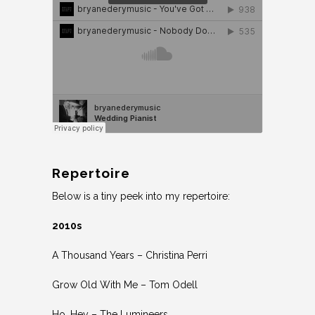
Repertoire
Below is a tiny peek into my repertoire:
2010s
A Thousand Years – Christina Perri
Grow Old With Me – Tom Odell
Ho, Hey – The Lumineers