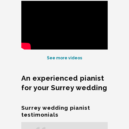
See more videos
An experienced pianist
for your Surrey wedding
Surrey wedding pianist
testimonials