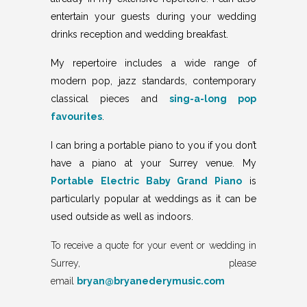
entertain your guests during your wedding
drinks reception and wedding breakfast.
My repertoire includes a
wide range of
modern pop, jazz standards, contemporary
classical pieces and
sing-a-long pop
favourites
.
I can bring a portable piano to you if you don’t
have a piano at your Surrey venue. My
Portable Electric Baby Grand Piano
is
particularly popular at weddings as it can be
used outside as well as indoors.
To receive a quote for your event or wedding in
Surrey, please
email
bryan@bryanederymusic.com